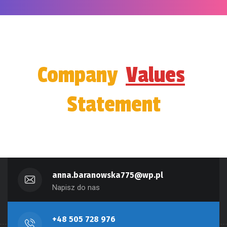
Company
Values
Statement
anna.baranowska775@wp.pl
Napisz do nas
+48 505 728 976