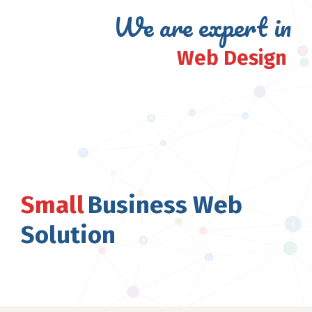
We are expert in
Web Design
Small
Business Web
Solution