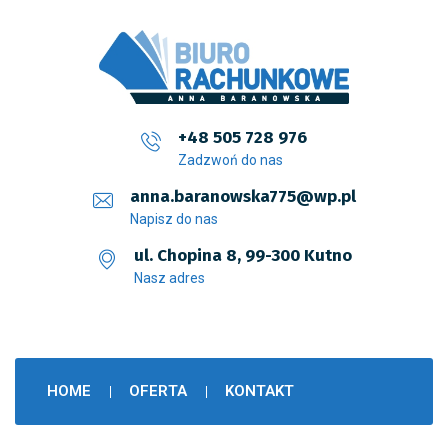
+48 505 728 976
Zadzwoń do nas
anna.baranowska775@wp.pl
Napisz do nas
ul. Chopina 8, 99-300 Kutno
Nasz adres
HOME
OFERTA
KONTAKT