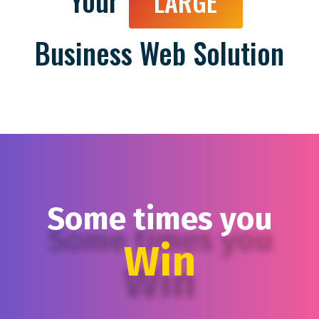
Your
LARGE
Business Web Solution
Some times you
Win