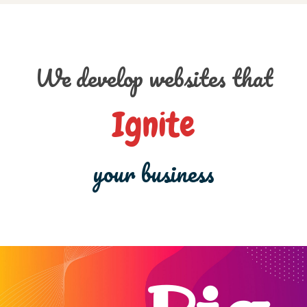
We develop websites that
Ignite
your business