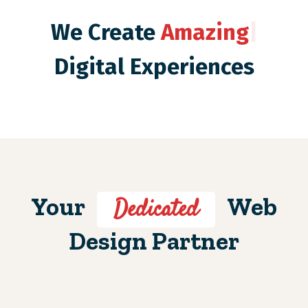
We Create
Amazing
|
Digital Experiences
Your
Web
Dedicated
Design Partner