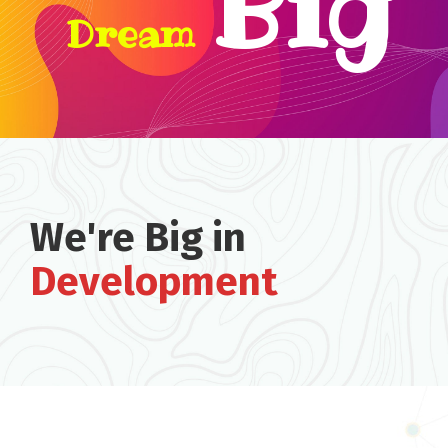
Big
Dream
We're Big in
Development