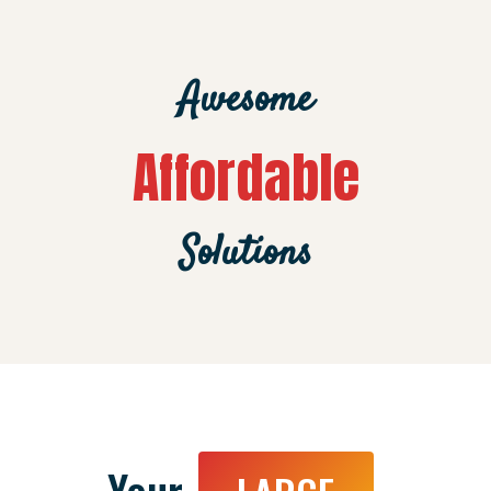
Awesome
Affordable
Solutions