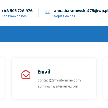
+48 505 728 976
anna.baranowska775@wp.p
Zadzwoń do nas
Napisz do nas
Email
contact@mysitename.com
admin@mysitename.com