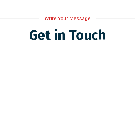
Write Your Message
Get in Touch