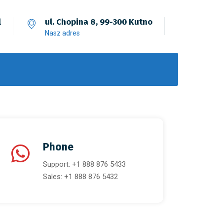
l
ul. Chopina 8, 99-300 Kutno
Nasz adres
Phone
Support: +1 888 876 5433
Sales: +1 888 876 5432