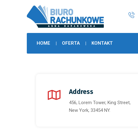
HOME
OFERTA
KONTAKT
Address
456, Lorem Tower, King Street,
New York, 33454 NY.