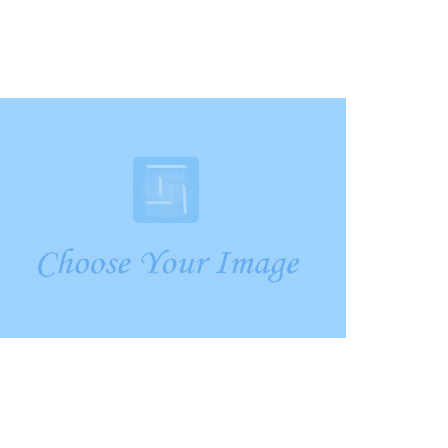
Crare Tristque
Mobile, Web Design
Aliquam Tincid