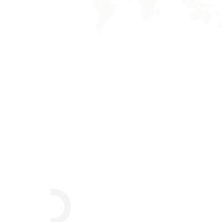
Crasia tresnul
Graphics, Mobile
Praese Risusqu
Graphics, Mobile
Nunces Dignis