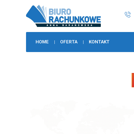
HOME
OFERTA
KONTAKT