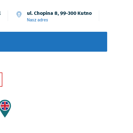
l
ul. Chopina 8, 99-300 Kutno
Nasz adres
Fusce Pellente
Mobile, Web Design