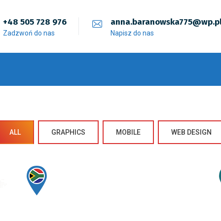
+48 505 728 976
anna.baranowska775@wp.p
Zadzwoń do nas
Napisz do nas
ALL
GRAPHICS
MOBILE
WEB DESIGN
Sectet Adipisc
Mobile, Web Design