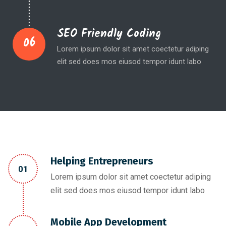
SEO Friendly Coding
06
Lorem ipsum dolor sit amet coectetur adiping
elit sed does mos eiusod tempor idunt labo
Helping Entrepreneurs
01
Lorem ipsum dolor sit amet coectetur adiping
elit sed does mos eiusod tempor idunt labo
Mobile App Development