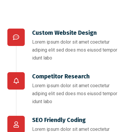
Custom Website Design
Lorem ipsum dolor sit amet coectetur
adiping elit sed does mos eiusod tempor
idunt labo
Competitor Research​
Lorem ipsum dolor sit amet coectetur
adiping elit sed does mos eiusod tempor
idunt labo
SEO Friendly Coding​
Lorem ipsum dolor sit amet coectetur