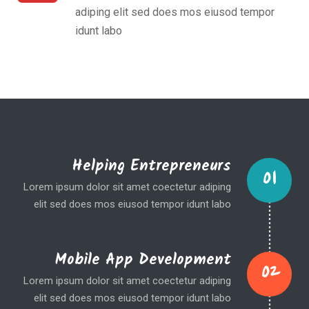
adiping elit sed does mos eiusod tempor
idunt labo
Helping Entrepreneurs
01
Lorem ipsum dolor sit amet coectetur adiping
elit sed does mos eiusod tempor idunt labo
Mobile App Development
02
Lorem ipsum dolor sit amet coectetur adiping
elit sed does mos eiusod tempor idunt labo