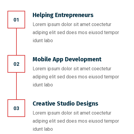
Helping Entrepreneurs
01
Lorem ipsum dolor sit amet coectetur
adiping elit sed does mos eiusod tempor
idunt labo
Mobile App Development
02
Lorem ipsum dolor sit amet coectetur
adiping elit sed does mos eiusod tempor
idunt labo
Creative Studio Designs
03
Lorem ipsum dolor sit amet coectetur
adiping elit sed does mos eiusod tempor
idunt labo