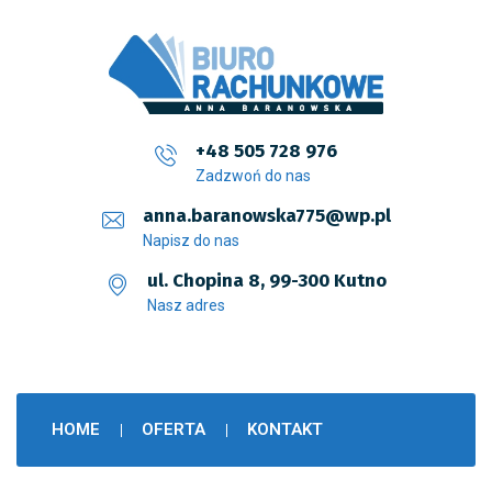
+48 505 728 976
Zadzwoń do nas
anna.baranowska775@wp.pl
Napisz do nas
ul. Chopina 8, 99-300 Kutno
Nasz adres
HOME
OFERTA
KONTAKT