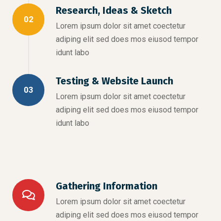
Research, Ideas & Sketch
02
Lorem ipsum dolor sit amet coectetur
adiping elit sed does mos eiusod tempor
idunt labo
Testing & Website Launch
03
Lorem ipsum dolor sit amet coectetur
adiping elit sed does mos eiusod tempor
idunt labo
Gathering Information
Lorem ipsum dolor sit amet coectetur
adiping elit sed does mos eiusod tempor