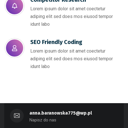
Lorem ipsum dolor sit amet coectetur
adiping elit sed does mos eiusod tempor
idunt labo
SEO Friendly Coding​
Lorem ipsum dolor sit amet coectetur
adiping elit sed does mos eiusod tempor
idunt labo
anna.baranowska775@wp.pl
Napisz do nas