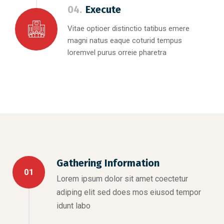
04.
Execute
Vitae optioer distinctio tatibus emere
magni natus eaque coturid tempus
loremvel purus orreie pharetra
Gathering Information
01
Lorem ipsum dolor sit amet coectetur
adiping elit sed does mos eiusod tempor
idunt labo