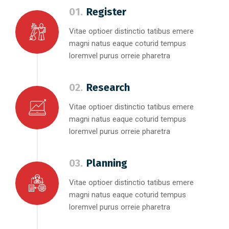
01.
Register
Vitae optioer distinctio tatibus emere
magni natus eaque coturid tempus
loremvel purus orreie pharetra
02.
Research
Vitae optioer distinctio tatibus emere
magni natus eaque coturid tempus
loremvel purus orreie pharetra
03.
Planning
Vitae optioer distinctio tatibus emere
magni natus eaque coturid tempus
loremvel purus orreie pharetra