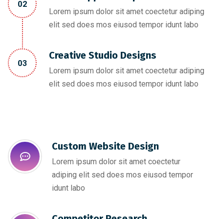
02
Lorem ipsum dolor sit amet coectetur adiping
elit sed does mos eiusod tempor idunt labo
Creative Studio Designs
03
Lorem ipsum dolor sit amet coectetur adiping
elit sed does mos eiusod tempor idunt labo
Custom Website Design
Lorem ipsum dolor sit amet coectetur
adiping elit sed does mos eiusod tempor
idunt labo
Competitor Research​