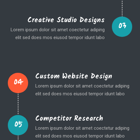
Creative Studio Designs
03
Lorem ipsum dolor sit amet coectetur adiping
elit sed does mos eiusod tempor idunt labo
Custom Website Design
04
Lorem ipsum dolor sit amet coectetur adiping
elit sed does mos eiusod tempor idunt labo
Competitor Research
05
Lorem ipsum dolor sit amet coectetur adiping
elit sed does mos eiusod tempor idunt labo