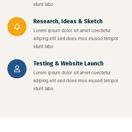
idunt labo
Research, Ideas & Sketch
Lorem ipsum dolor sit amet coectetur
adiping elit sed does mos eiusod tempor
idunt labo
Testing & Website Launch
Lorem ipsum dolor sit amet coectetur
adiping elit sed does mos eiusod tempor
idunt labo