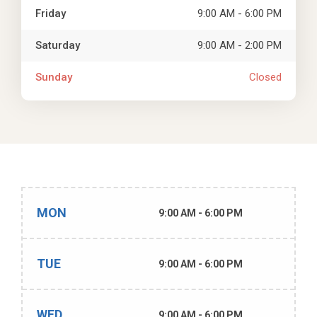
Friday
9:00 AM - 6:00 PM
Saturday
9:00 AM - 2:00 PM
Sunday
Closed
MON
9:00 AM - 6:00 PM
TUE
9:00 AM - 6:00 PM
WED
9:00 AM - 6:00 PM