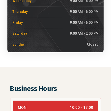
Wednesday
9:00 AM - 6:00 PM
Thursday
9:00 AM - 6:00 PM
Friday
9:00 AM - 6:00 PM
Saturday
9:00 AM - 2:00 PM
Sunday
Closed
Business Hours
MON
10:00 - 17:00