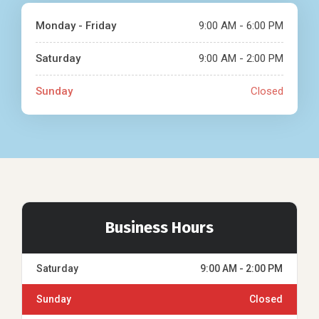
Monday - Friday
9:00 AM - 6:00 PM
Saturday
9:00 AM - 2:00 PM
Sunday
Closed
Business Hours
Saturday
9:00 AM - 2:00 PM
Sunday
Closed