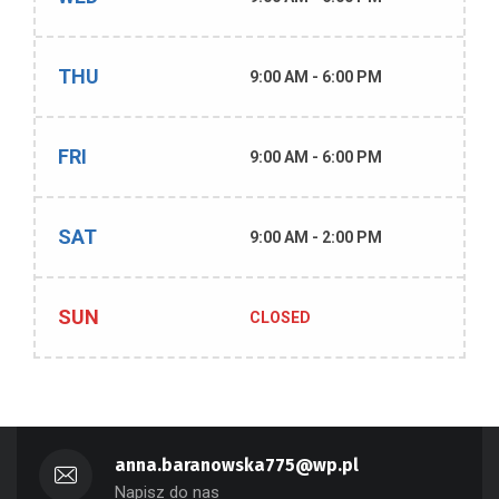
THU
9:00 AM - 6:00 PM
FRI
9:00 AM - 6:00 PM
SAT
9:00 AM - 2:00 PM
SUN
CLOSED
anna.baranowska775@wp.pl
Napisz do nas