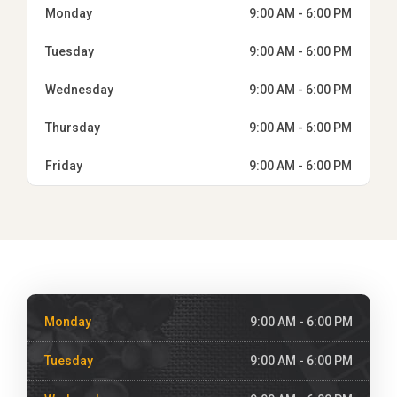
Monday
9:00 AM - 6:00 PM
Tuesday
9:00 AM - 6:00 PM
Wednesday
9:00 AM - 6:00 PM
Thursday
9:00 AM - 6:00 PM
Friday
9:00 AM - 6:00 PM
Monday
9:00 AM - 6:00 PM
Tuesday
9:00 AM - 6:00 PM