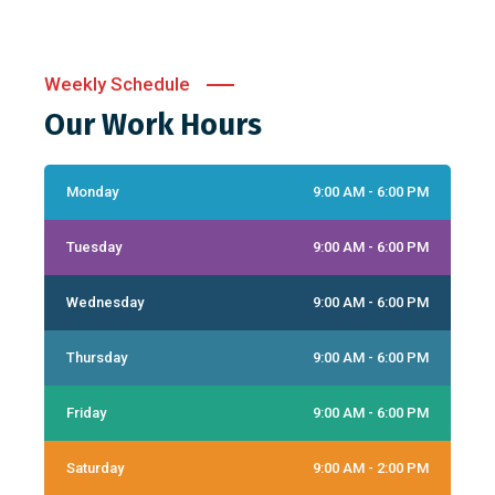
Weekly Schedule
Our Work Hours
Monday
9:00 AM - 6:00 PM
Tuesday
9:00 AM - 6:00 PM
Wednesday
9:00 AM - 6:00 PM
Thursday
9:00 AM - 6:00 PM
Friday
9:00 AM - 6:00 PM
Saturday
9:00 AM - 2:00 PM