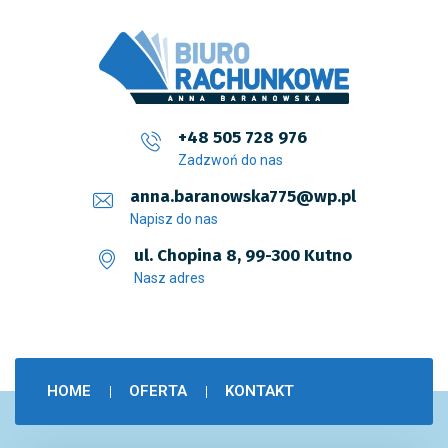
+48 505 728 976
Zadzwoń do nas
anna.baranowska775@wp.pl
Napisz do nas
ul. Chopina 8, 99-300 Kutno
Nasz adres
HOME
OFERTA
KONTAKT