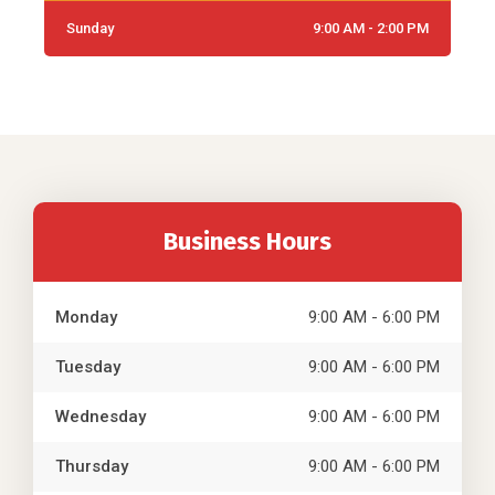
Sunday
9:00 AM - 2:00 PM
Business Hours
Monday
9:00 AM - 6:00 PM
Tuesday
9:00 AM - 6:00 PM
Wednesday
9:00 AM - 6:00 PM
Thursday
9:00 AM - 6:00 PM