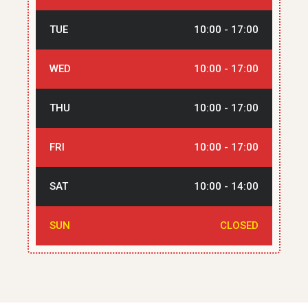
TUE
10:00 - 17:00
WED
10:00 - 17:00
THU
10:00 - 17:00
FRI
10:00 - 17:00
SAT
10:00 - 14:00
SUN
CLOSED