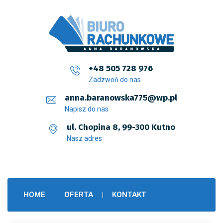
+48 505 728 976
Zadzwoń do nas
anna.baranowska775@wp.pl
Napisz do nas
ul. Chopina 8, 99-300 Kutno
Nasz adres
HOME
OFERTA
KONTAKT