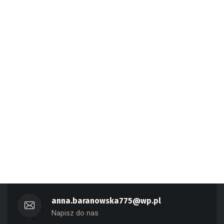
anna.baranowska775@wp.pl
Napisz do nas