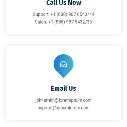
Call Us Now
Support: +1 (888) 987 6543/44
Sales: +1 (888) 987 5432/33
Email Us
johnsmith@loremipsum.com
support@ipsumlorem.com