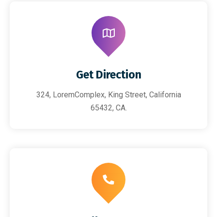
Get Direction
324, LoremComplex, King Street, California
65432, CA.