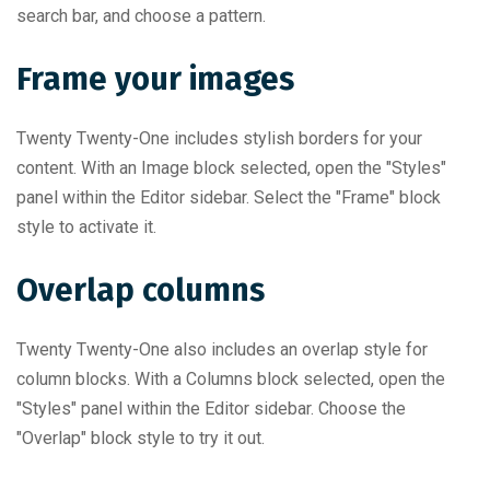
search bar, and choose a pattern.
Frame your images
Twenty Twenty-One includes stylish borders for your
content. With an Image block selected, open the "Styles"
panel within the Editor sidebar. Select the "Frame" block
style to activate it.
Overlap columns
Twenty Twenty-One also includes an overlap style for
column blocks. With a Columns block selected, open the
"Styles" panel within the Editor sidebar. Choose the
"Overlap" block style to try it out.