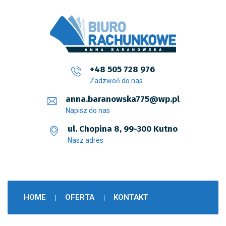
+48 505 728 976
Zadzwoń do nas
anna.baranowska775@wp.pl
Napisz do nas
ul. Chopina 8, 99-300 Kutno
Nasz adres
HOME
OFERTA
KONTAKT