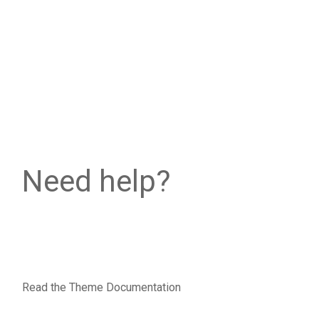
Need help?
Read the Theme Documentation