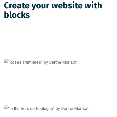
Create your website with
blocks