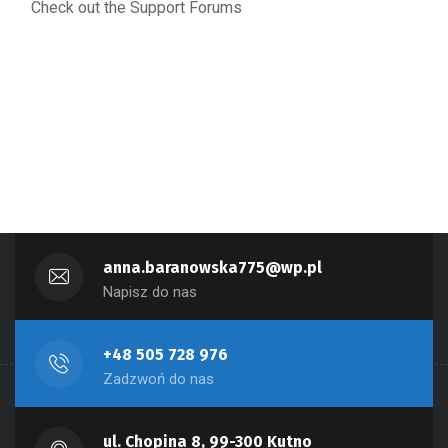
Check out the Support Forums
anna.baranowska775@wp.pl
Napisz do nas
+48 505 728 976
Zadzwoń do nas
ul. Chopina 8, 99-300 Kutno