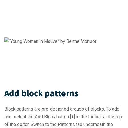
Add block patterns
Block patterns are pre-designed groups of blocks. To add
one, select the Add Block button [+] in the toolbar at the top
of the editor. Switch to the Patterns tab underneath the