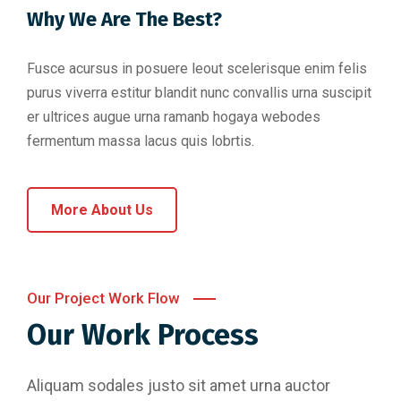
Why We Are The Best?
Fusce acursus in posuere leout scelerisque enim felis
purus viverra estitur blandit nunc convallis urna suscipit
er ultrices augue urna ramanb hogaya webodes
fermentum massa lacus quis lobrtis.
More About Us
Our Project Work Flow
Our Work Process
Aliquam sodales justo sit amet urna auctor