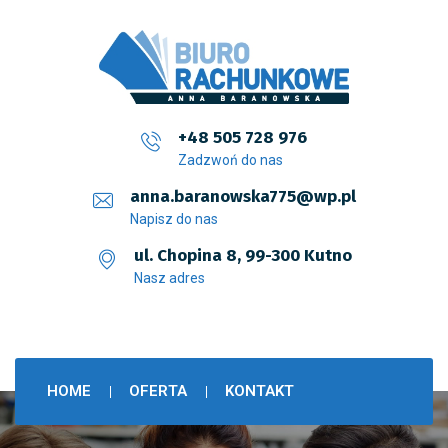
+48 505 728 976
Zadzwoń do nas
anna.baranowska775@wp.pl
Napisz do nas
ul. Chopina 8, 99-300 Kutno
Nasz adres
HOME
OFERTA
KONTAKT