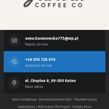
anna.baranowska775@wp.pl
Napisz do nas
+48 505 728 976
Zadzwoń do nas
ul. Chopina 8, 99-300 Kutno
Nasz adres
Biuro Podatkowe - Anna Baranowska 2021 - Wszelkie prawa
zastrzeżone. | Wykonanie:
PM Project - Fabryka Stron