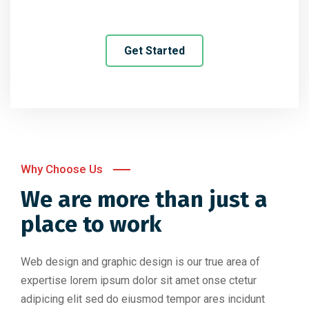
Get Started
Why Choose Us
We are more than just a
place to work
Web design and graphic design is our true area of
expertise lorem ipsum dolor sit amet onse ctetur
adipicing elit sed do eiusmod tempor ares incidunt