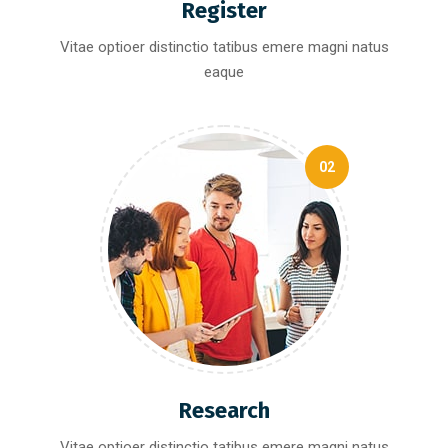
Register
Vitae optioer distinctio tatibus emere magni natus
eaque
02
Research
Vitae optioer distinctio tatibus emere magni natus