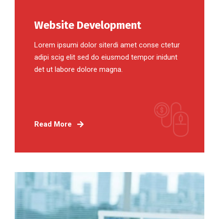
Website Development
Lorem ipsumi dolor siterdi amet conse ctetur
adipi scig elit sed do eiusmod tempor inidunt
det ut labore dolore magna.
Read More