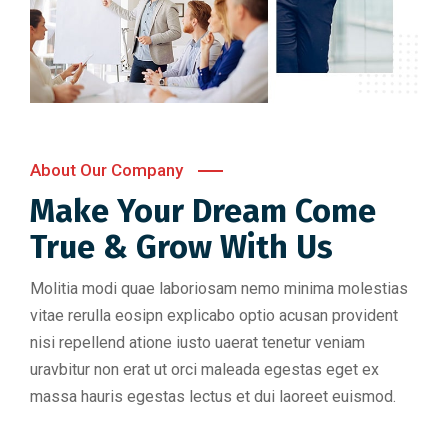
About Our Company
Make Your Dream Come
True & Grow With Us
Molitia modi quae laboriosam nemo minima molestias
vitae rerulla eosipn explicabo optio acusan provident
nisi repellend atione iusto uaerat tenetur veniam
uravbitur non erat ut orci maleada egestas eget ex
massa hauris egestas lectus et dui laoreet euismod.