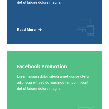
det ut labore dolore magna.
Read More
Facebook Promotion
Lorem ipsumi dolor siterdi amet conse ctetur
adipi scig elit sed do eiusmod tempor inidunt
det ut labore dolore magna.