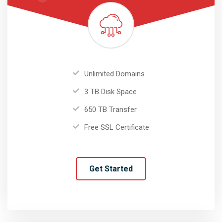
Unlimited Domains
3 TB Disk Space
650 TB Transfer
Free SSL Certificate
Get Started