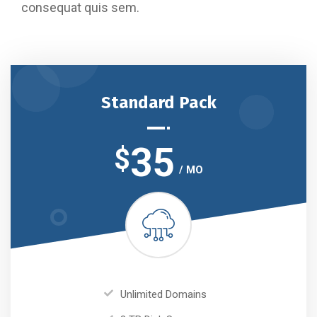
consequat quis sem.
Standard Pack
35
$
/ MO
Unlimited Domains