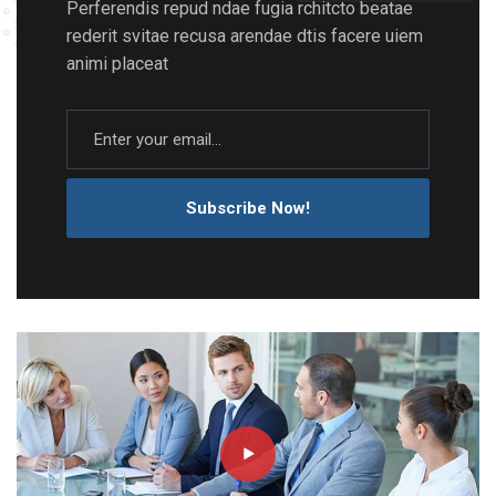
Perferendis repud ndae fugia rchitcto beatae
rederit svitae recusa arendae dtis facere uiem
animi placeat
Subscribe Now!