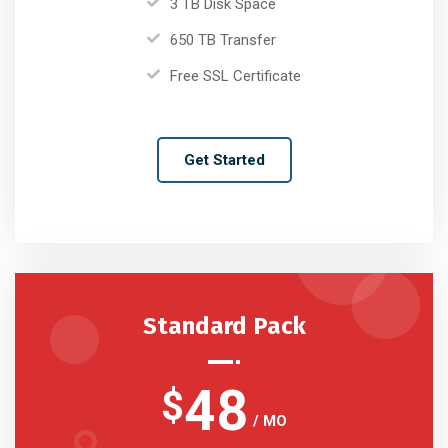
3 TB Disk Space
650 TB Transfer
Free SSL Certificate
Get Started
Standard Pack
48
$
/ MO