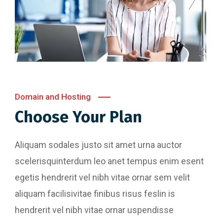
Domain and Hosting
Choose Your Plan
Aliquam sodales justo sit amet urna auctor
scelerisquinterdum leo anet tempus enim esent
egetis hendrerit vel nibh vitae ornar sem velit
aliquam facilisivitae finibus risus feslin is
hendrerit vel nibh vitae ornar uspendisse