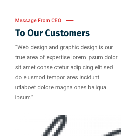
Message From CEO
To Our Customers
“Web design and graphic design is our
true area of expertise lorem ipsum dolor
sit amet conse ctetur adipicing elit sed
do eiusmod tempor ares incidunt
utlaboet dolore magna ones baliqua
ipsum.”