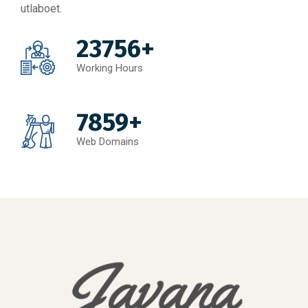
utlaboet.
23756+
Working Hours
7859+
Web Domains