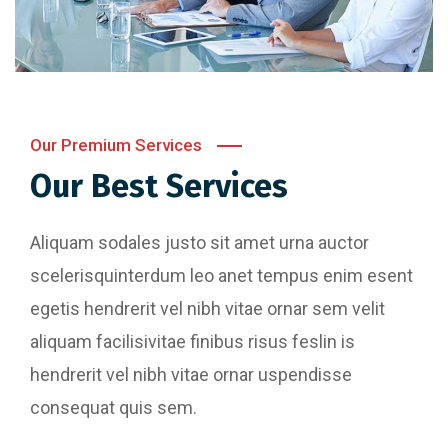
Our Premium Services
Our Best Services
Aliquam sodales justo sit amet urna auctor
scelerisquinterdum leo anet tempus enim esent
egetis hendrerit vel nibh vitae ornar sem velit
aliquam facilisivitae finibus risus feslin is
hendrerit vel nibh vitae ornar uspendisse
consequat quis sem.