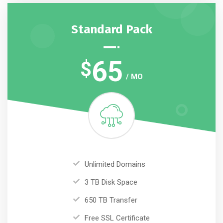
Standard Pack
65
$
/ MO
Unlimited Domains
3 TB Disk Space
650 TB Transfer
Free SSL Certificate