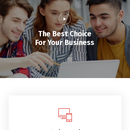
The Best Choice
For Your Business