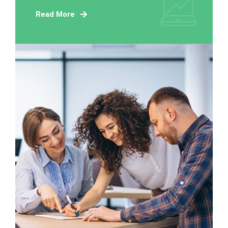
Read More