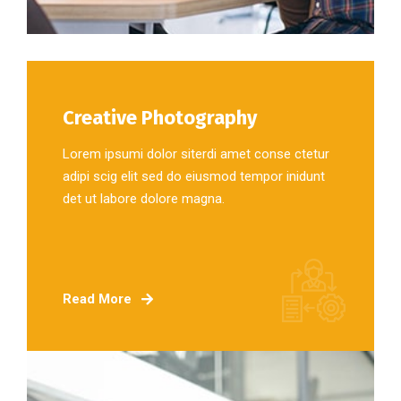
Creative Photography
Lorem ipsumi dolor siterdi amet conse ctetur
adipi scig elit sed do eiusmod tempor inidunt
det ut labore dolore magna.
Read More