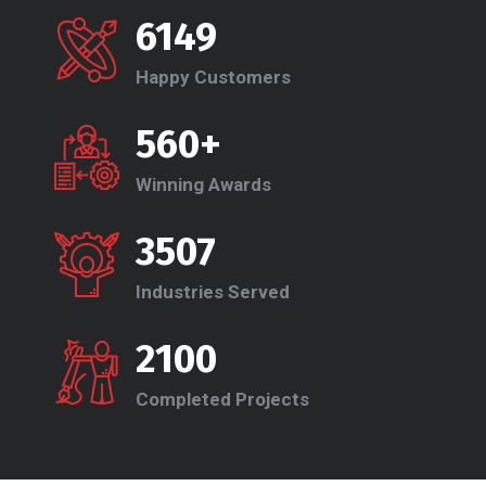
6149
Happy Customers
560+
Winning Awards
3507
Industries Served
2100
Completed Projects