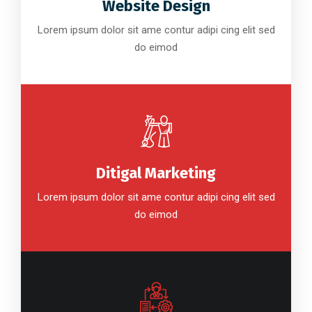
Website Design
Lorem ipsum dolor sit ame contur adipi cing elit sed
do eimod
Ditigal Marketing
Lorem ipsum dolor sit ame contur adipi cing elit sed
do eimod