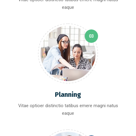
eaque
03
Planning
Vitae optioer distinctio tatibus emere magni natus
eaque