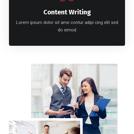
Content Writing
Lorem ipsum dolor sit ame contur adipi cing elit sed
do eimod