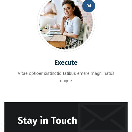
04
Execute
Vitae optioer distinctio tatibus emere magni natus
eaque
Stay in Touch