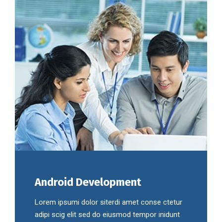
Android Development
Lorem ipsumi dolor siterdi amet conse ctetur
adipi scig elit sed do eiusmod tempor inidunt