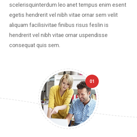
scelerisquinterdum leo anet tempus enim esent
egetis hendrerit vel nibh vitae ornar sem velit
aliquam facilisivitae finibus risus feslin is
hendrerit vel nibh vitae ornar uspendisse
consequat quis sem.
01