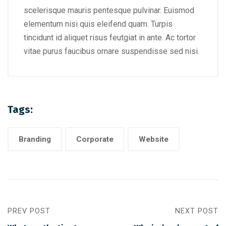
scelerisque mauris pentesque pulvinar. Euismod
elementum nisi quis eleifend quam. Turpis
tincidunt id aliquet risus feutgiat in ante. Ac tortor
vitae purus faucibus ornare suspendisse sed nisi.
Tags:
Branding
Corporate
Website
PREV POST
NEXT POST