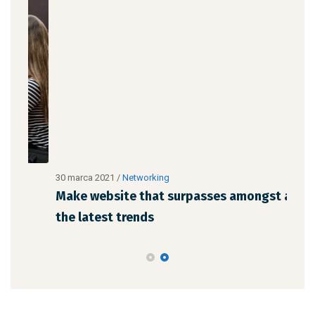
30 marca 2021
/
Networking
30 m
Make website that surpasses amongst all
Why
the latest trends
mem