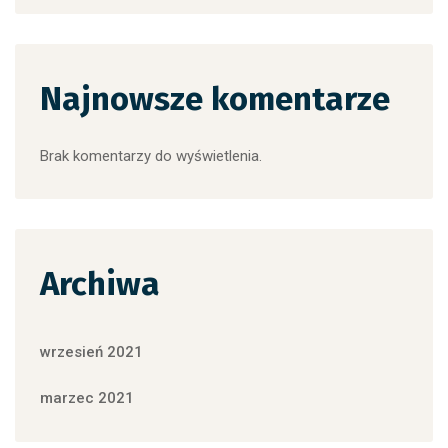
Najnowsze komentarze
Brak komentarzy do wyświetlenia.
Archiwa
wrzesień 2021
marzec 2021