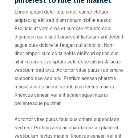
pinterest to rule the market
Lorem ipsum dolor sito amet, conse ctetuer
adipiscing elit sed diam nonum nibhie euisod.
Facilisis at vero eros et cumsan et iusto odio
dignissim qui blandit praesent luptatum zril delenit
augue duis dolore te feugait nulla facilisi. Nam
liber empori cum solta nobis eleifend option cue
nihil imperdiet voluptate velit esse cillum. A lacus
vestibum sed arcu. Ac tortor vitae purus fus ornare
suspendisse sed nisi. Pretium aenean pharetra
magna aced placerat vestibulum lectus mauris.
Rhoncus aenean vel elit scelerisque mauris
pellentesque pulvinar.
Ac tortor vitae purus faucibus ornare supendisse
sed nisi. Pretium aenean phareta gna ac placerat
vestibulum lectus mauris. Rhoncus aenean vel elit