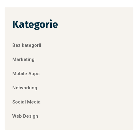
Kategorie
Bez kategorii
Marketing
Mobile Apps
Networking
Social Media
Web Design