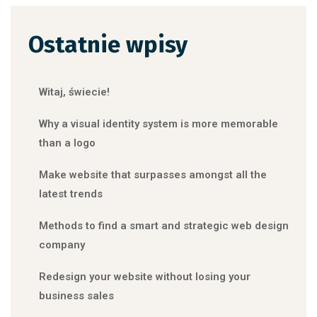
Ostatnie wpisy
Witaj, świecie!
Why a visual identity system is more memorable
than a logo
Make website that surpasses amongst all the
latest trends
Methods to find a smart and strategic web design
company
Redesign your website without losing your
business sales