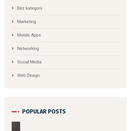
Bez kategorii
Marketing
Mobile Apps
Networking
Social Media
Web Design
POPULAR POSTS