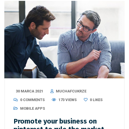
30 MARCA 2021
MUCHAFCUKRZE
0 COMMENTS
173 VIEWS
0
LIKES
MOBILE APPS
Promote your business on