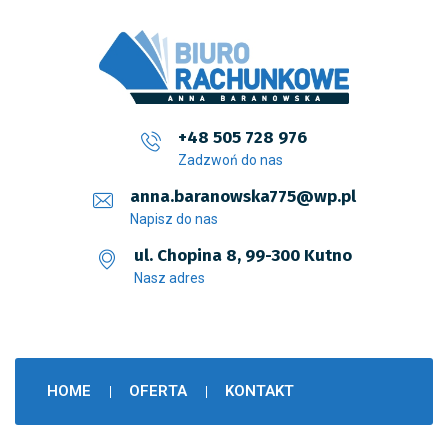
+48 505 728 976
Zadzwoń do nas
anna.baranowska775@wp.pl
Napisz do nas
ul. Chopina 8, 99-300 Kutno
Nasz adres
HOME
OFERTA
KONTAKT