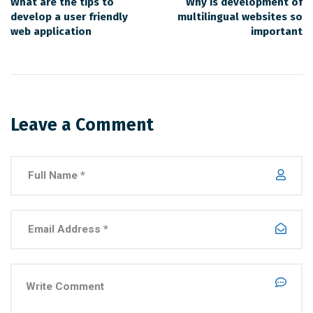
What are the tips to
Why is development of
develop a user friendly
multilingual websites so
web application
important
Leave a Comment