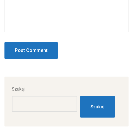
Szukaj
Szukaj