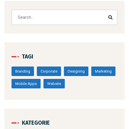
TAGI
Branding
Corporate
Designing
Marketing
Mobile Apps
Website
KATEGORIE