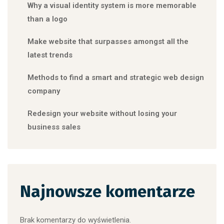
Why a visual identity system is more memorable
than a logo
Make website that surpasses amongst all the
latest trends
Methods to find a smart and strategic web design
company
Redesign your website without losing your
business sales
Najnowsze komentarze
Brak komentarzy do wyświetlenia.