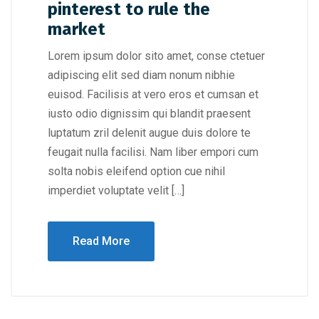
pinterest to rule the
market
Lorem ipsum dolor sito amet, conse ctetuer
adipiscing elit sed diam nonum nibhie
euisod. Facilisis at vero eros et cumsan et
iusto odio dignissim qui blandit praesent
luptatum zril delenit augue duis dolore te
feugait nulla facilisi. Nam liber empori cum
solta nobis eleifend option cue nihil
imperdiet voluptate velit […]
Read More