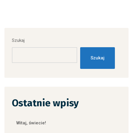
Szukaj
Szukaj
Ostatnie wpisy
Witaj, świecie!