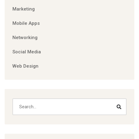
Marketing
Mobile Apps
Networking
Social Media
Web Design