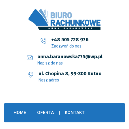
+48 505 728 976
Zadzwoń do nas
anna.baranowska775@wp.pl
Napisz do nas
ul. Chopina 8, 99-300 Kutno
Nasz adres
HOME
OFERTA
KONTAKT