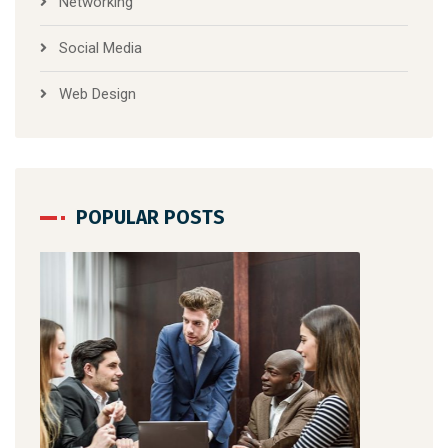
Networking
Social Media
Web Design
POPULAR POSTS