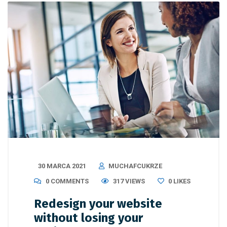
30 MARCA 2021
MUCHAFCUKRZE
0 COMMENTS
317 VIEWS
0
LIKES
Redesign your website
without losing your