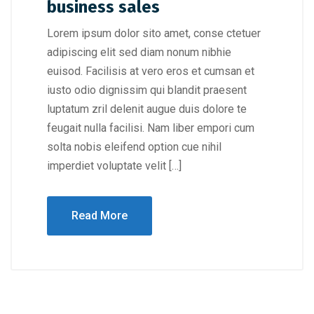
business sales
Lorem ipsum dolor sito amet, conse ctetuer
adipiscing elit sed diam nonum nibhie
euisod. Facilisis at vero eros et cumsan et
iusto odio dignissim qui blandit praesent
luptatum zril delenit augue duis dolore te
feugait nulla facilisi. Nam liber empori cum
solta nobis eleifend option cue nihil
imperdiet voluptate velit […]
Read More