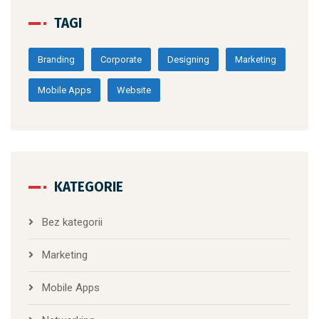
TAGI
Branding
Corporate
Designing
Marketing
Mobile Apps
Website
KATEGORIE
Bez kategorii
Marketing
Mobile Apps