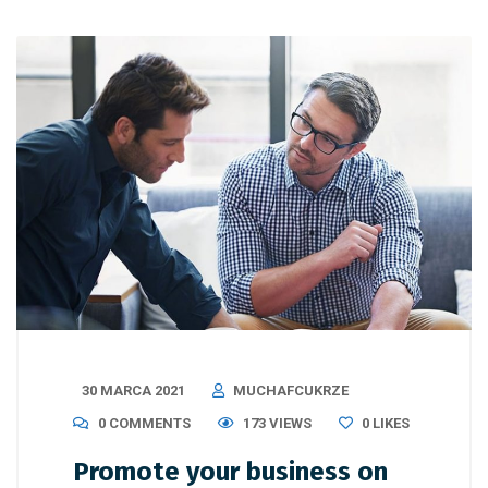
30 MARCA 2021
MUCHAFCUKRZE
0 COMMENTS
173 VIEWS
0
LIKES
Promote your business on