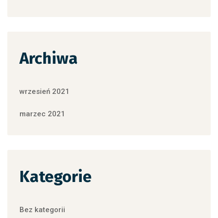
Archiwa
wrzesień 2021
marzec 2021
Kategorie
Bez kategorii